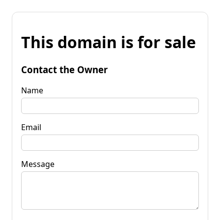
This domain is for sale
Contact the Owner
Name
Email
Message